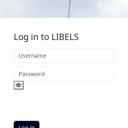
Skip to main content
Log in to LIBELS
Username
Password
Log in