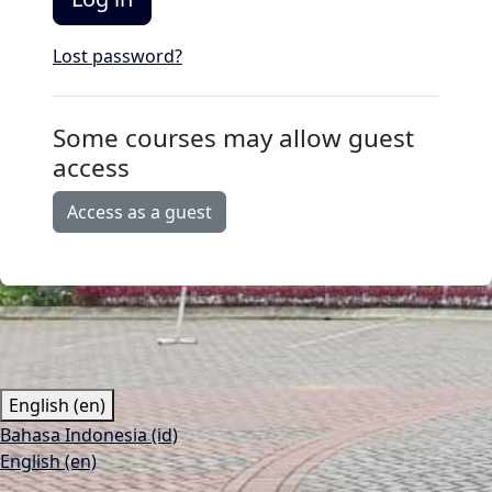
Lost password?
Some courses may allow guest
access
Access as a guest
English ‎(en)‎
Bahasa Indonesia ‎(id)‎
English ‎(en)‎